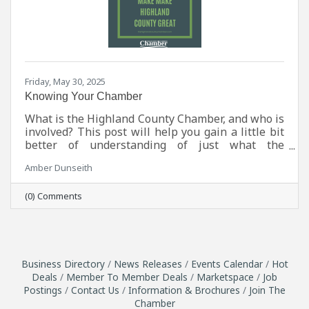
Friday, May 30, 2025
Knowing Your Chamber
What is the Highland County Chamber, and who is
involved? This post will help you gain a little bit
better of understanding of just what the
Chamber does and who helps it run.
Amber Dunseith
(0) Comments
Business Directory
News Releases
Events Calendar
Hot
Deals
Member To Member Deals
Marketspace
Job
Postings
Contact Us
Information & Brochures
Join The
Chamber