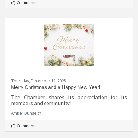
(0) Comments
Thursday, December 11, 2025
Merry Christmas and a Happy New Year!
The Chamber shares its appreciation for its
members and community!
Amber Dunseith
(0) Comments