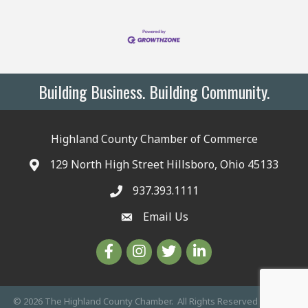
Building Business. Building Community.
Highland County Chamber of Commerce
129 North High Street Hillsboro, Ohio 45133
937.393.1111
Email Us
©
2026
The Highland County Chamber.
All Rights Reserved | Site by