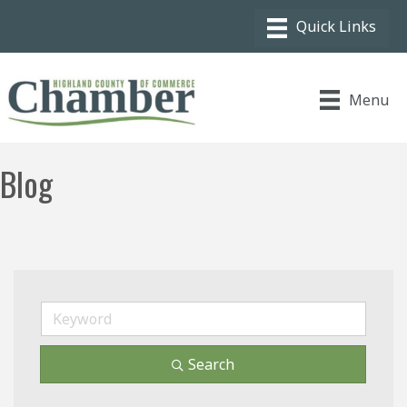
Menu
Blog
Search