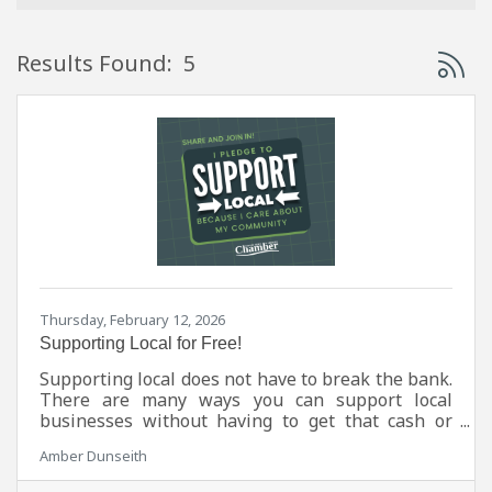
Button 
Results Found:
5
Thursday, February 12, 2026
Supporting Local for Free!
Supporting local does not have to break the bank.
There are many ways you can support local
businesses without having to get that cash or
card out at all.
Amber Dunseith