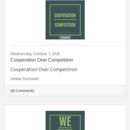
Wednesday, October 1, 2025
Cooperation Over Competition
Cooperation Over Competition
Amber Dunseith
(0) Comments