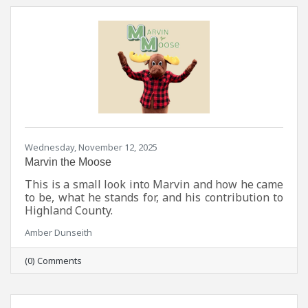
Wednesday, November 12, 2025
Marvin the Moose
This is a small look into Marvin and how he came
to be, what he stands for, and his contribution to
Highland County.
Amber Dunseith
(0) Comments