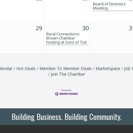
Board of Directors
Meeting
29
30
3
Rural Connections:
Brown Chamber
hosting at Sons of Toil
lendar
Hot Deals
Member To Member Deals
Marketspace
Job 
Join The Chamber
Building Business. Building Community.