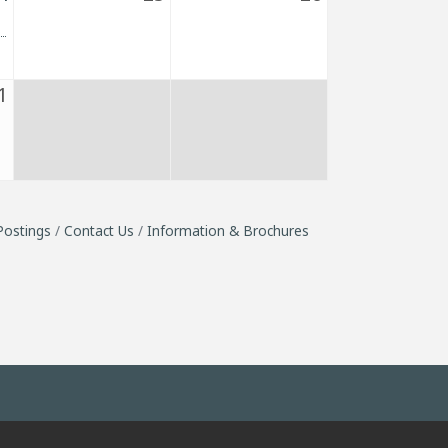
1
Postings
Contact Us
Information & Brochures