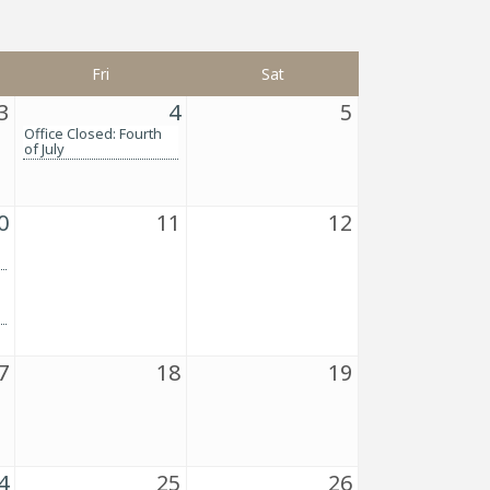
Fri
Sat
3
4
5
Office Closed: Fourth
of July
0
11
12
7
18
19
4
25
26