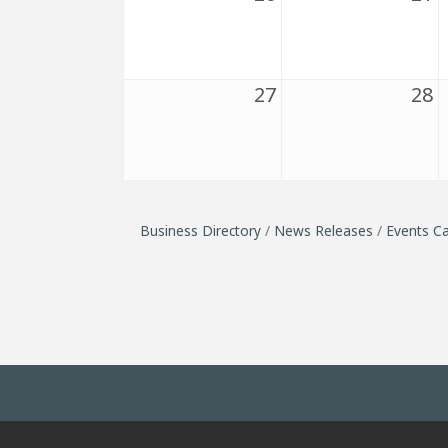
27
28
Business Directory
News Releases
Events Ca