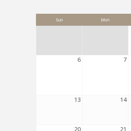
Sun
Mon
6
7
13
14
20
21