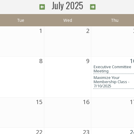
July 2025
Tue
Wed
Thu
1
2
8
9
1
Executive Committee
Meeting
Maximize Your
Membership Class -
7/10/2025
15
16
1
22
23
2