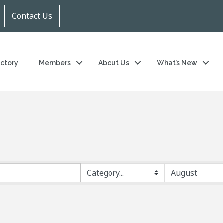
Contact Us
ectory
Members
About Us
What’s New