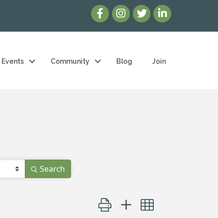
Events
Community
Blog
Join
Search
Button group with nested dropd