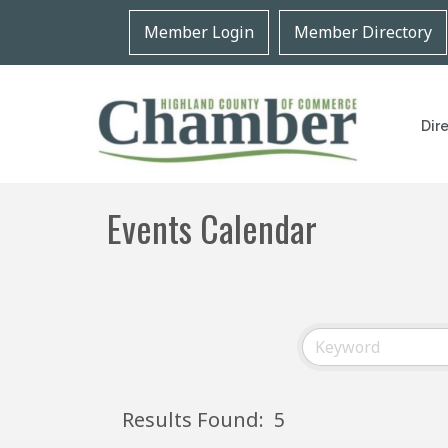
Member Login
Member Directory
Dir
Events Calendar
Results Found:
5