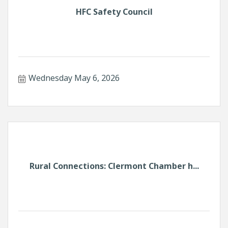
HFC Safety Council
Wednesday May 6, 2026
Rural Connections: Clermont Chamber h...