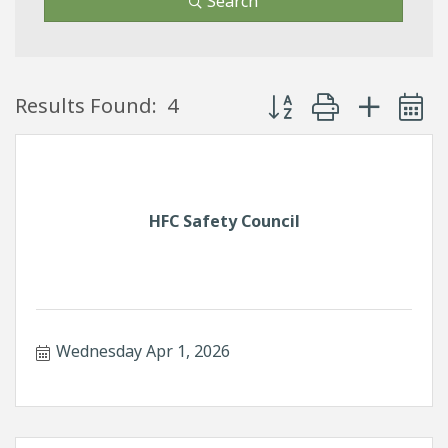
Search
Button group with neste
Results Found:
4
HFC Safety Council
Wednesday Apr 1, 2026