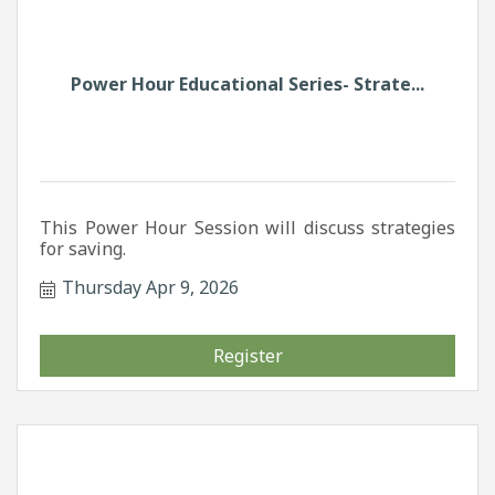
Power Hour Educational Series- Strate...
This Power Hour Session will discuss strategies
for saving.
Thursday Apr 9, 2026
Register