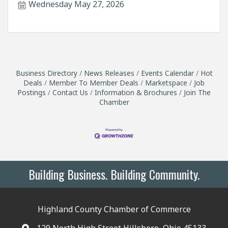
Wednesday May 27, 2026
Business Directory
News Releases
Events Calendar
Hot
Deals
Member To Member Deals
Marketspace
Job
Postings
Contact Us
Information & Brochures
Join The
Chamber
Building Business. Building Community.
Highland County Chamber of Commerce