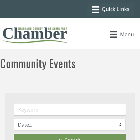
Menu
Community Events