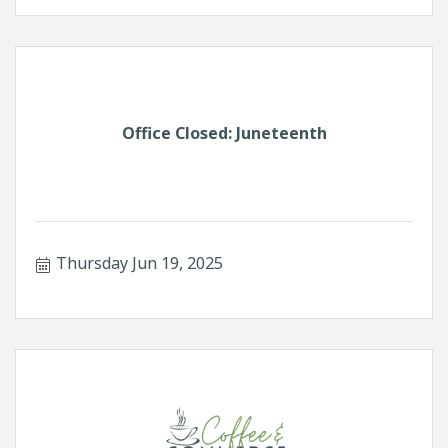
Office Closed: Juneteenth
Thursday Jun 19, 2025