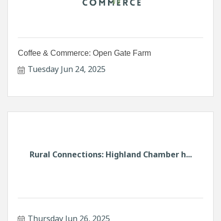
Coffee & Commerce: Open Gate Farm
Tuesday Jun 24, 2025
Rural Connections: Highland Chamber h...
Thursday Jun 26, 2025