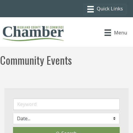
Menu
Community Events