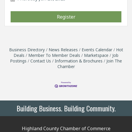
Register
Business Directory
News Releases
Events Calendar
Hot
Deals
Member To Member Deals
Marketspace
Job
Postings
Contact Us
Information & Brochures
Join The
Chamber
Building Business. Building Community.
Highland County Chamber of Commerce