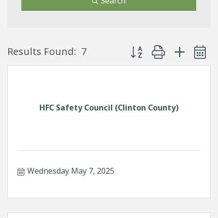
Search
Button group with neste
Results Found:
7
HFC Safety Council (Clinton County)
Wednesday May 7, 2025