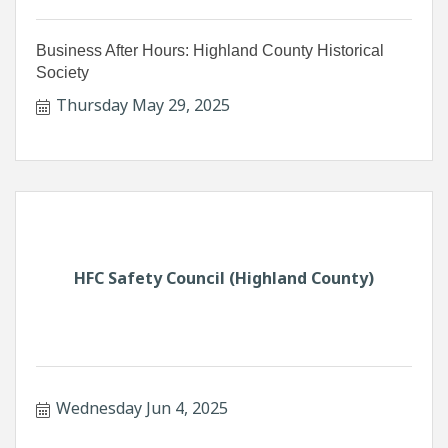
Business After Hours: Highland County Historical
Society
Thursday May 29, 2025
HFC Safety Council (Highland County)
Wednesday Jun 4, 2025