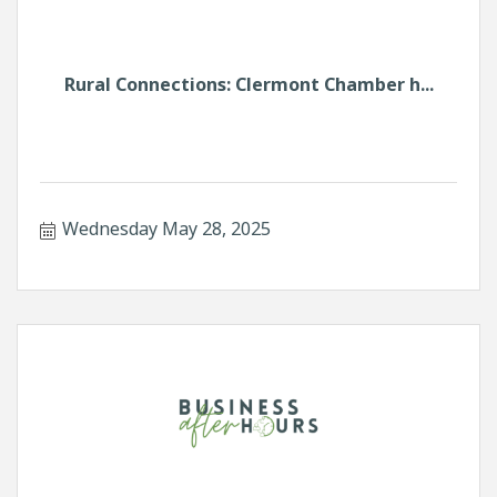
Rural Connections: Clermont Chamber h...
Wednesday May 28, 2025