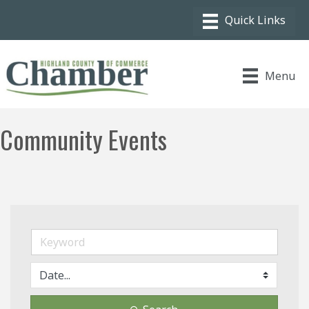
Menu
Community Events