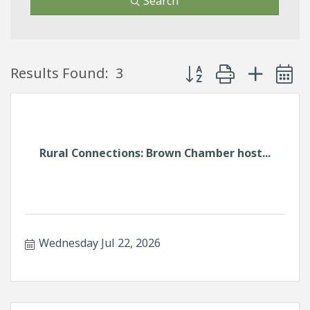
Search
Button group with neste
Results Found:
3
Rural Connections: Brown Chamber host...
Wednesday Jul 22, 2026