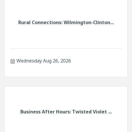
Rural Connections: Wilmington-Clinton...
Wednesday Aug 26, 2026
Business After Hours: Twisted Violet ...