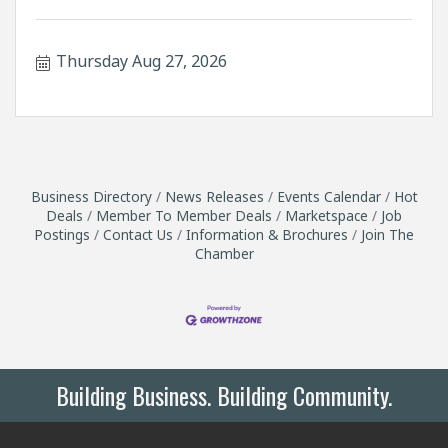
Thursday Aug 27, 2026
Business Directory
News Releases
Events Calendar
Hot
Deals
Member To Member Deals
Marketspace
Job
Postings
Contact Us
Information & Brochures
Join The
Chamber
Building Business. Building Community.