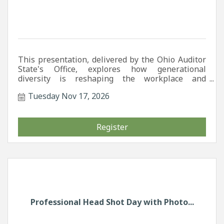
This presentation, delivered by the Ohio Auditor
State's Office, explores how generational
diversity is reshaping the workplace and
highlights strategies leaders can use to
Tuesday Nov 17, 2026
strengthen communication, boost retention, and
create inclusive cultures that are ready for the
future of work.
Register
Professional Head Shot Day with Photo...