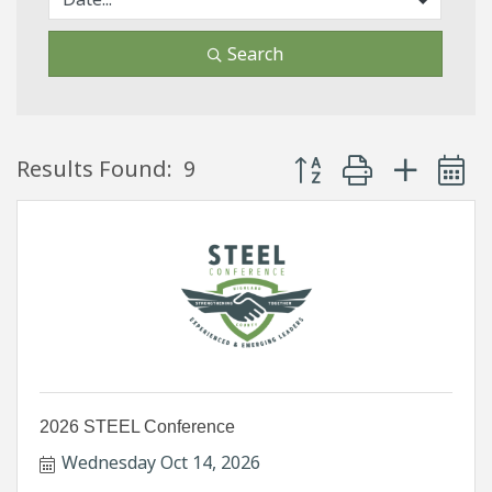
Search
Button group with neste
Results Found:
9
2026 STEEL Conference
Wednesday Oct 14, 2026