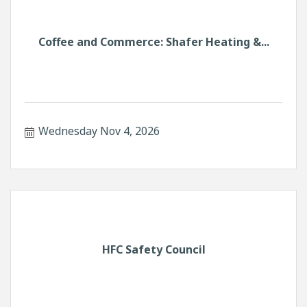
Coffee and Commerce: Shafer Heating &...
Wednesday Nov 4, 2026
HFC Safety Council