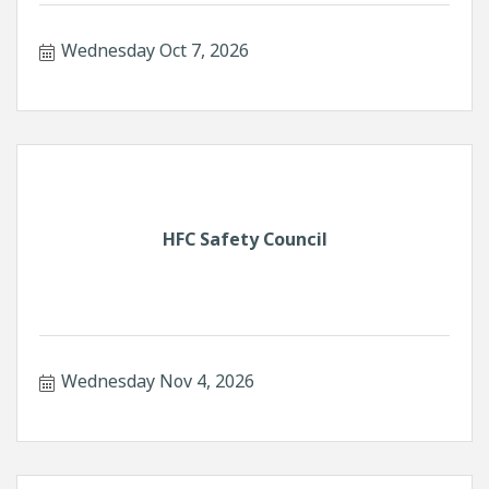
Wednesday Oct 7, 2026
HFC Safety Council
Wednesday Nov 4, 2026