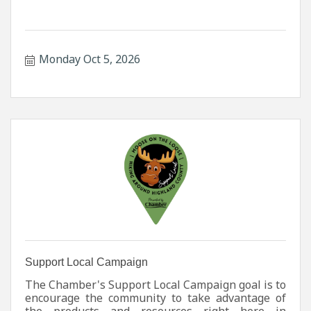
Monday Oct 5, 2026
Support Local Campaign
The Chamber's Support Local Campaign goal is to
encourage the community to take advantage of