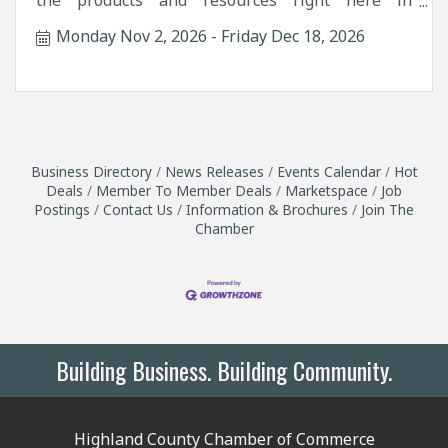
the products and resources right here in
Highland County.
Monday Nov 2, 2026
Friday Dec 18, 2026
Business Directory
News Releases
Events Calendar
Hot
Deals
Member To Member Deals
Marketspace
Job
Postings
Contact Us
Information & Brochures
Join The
Chamber
Building Business. Building Community.
Highland County Chamber of Commerce