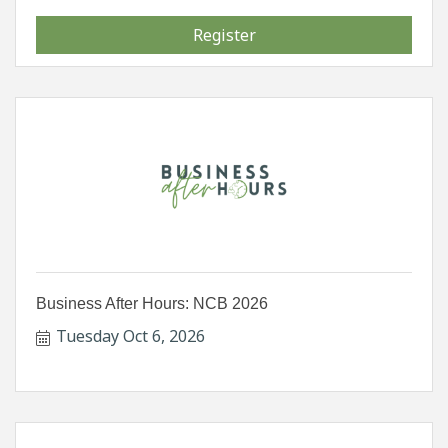
Register
Business After Hours: NCB 2026
Tuesday Oct 6, 2026