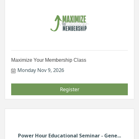
Maximize Your Membership Class
Monday Nov 9, 2026
Register
Power Hour Educational Seminar - Gene...