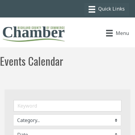
Menu
Events Calendar