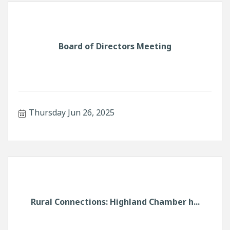
Board of Directors Meeting
Thursday Jun 26, 2025
Rural Connections: Highland Chamber h...