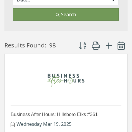
Search
Button group with neste
Results Found:
98
Business After Hours: Hillsboro Elks #361
Wednesday Mar 19, 2025