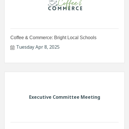
Coffee & Commerce: Bright Local Schools
Tuesday Apr 8, 2025
Executive Committee Meeting