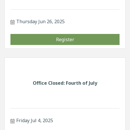
Thursday Jun 26, 2025
Register
Office Closed: Fourth of July
Friday Jul 4, 2025