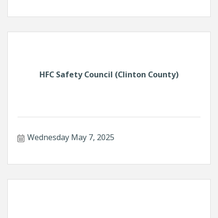
HFC Safety Council (Clinton County)
Wednesday May 7, 2025