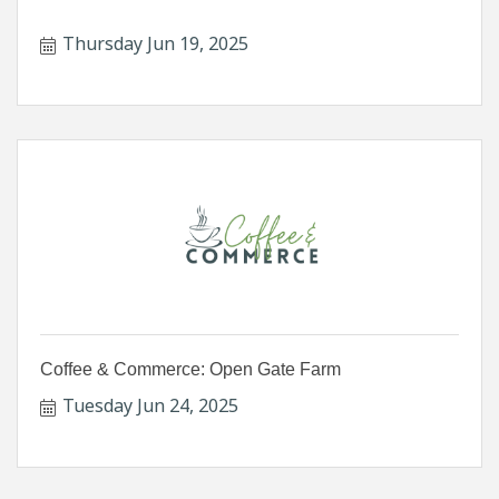
Thursday Jun 19, 2025
Coffee & Commerce: Open Gate Farm
Tuesday Jun 24, 2025