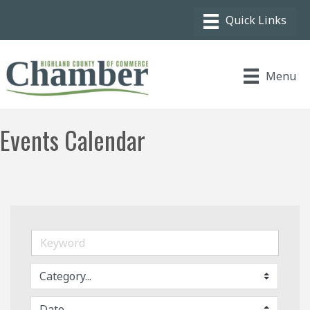
Menu
Events Calendar