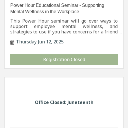
Power Hour Educational Seminar - Supporting
Mental Wellness in the Workplace
This Power Hour seminar will go over ways to
support employee mental wellness, and
strategies to use if you have concerns for a friend
or coworker. Signs and Symptoms of suicide will
Thursday Jun 12, 2025
also be addressed.
Registration Closed
Office Closed: Juneteenth