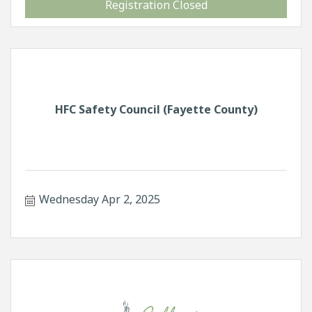
Registration Closed
HFC Safety Council (Fayette County)
Wednesday Apr 2, 2025