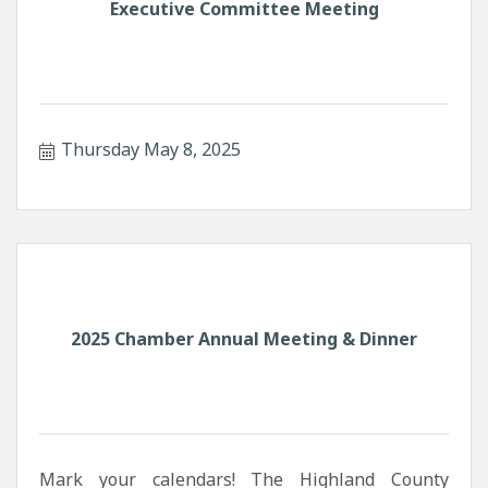
Executive Committee Meeting
Thursday May 8, 2025
2025 Chamber Annual Meeting & Dinner
Mark your calendars! The Highland County