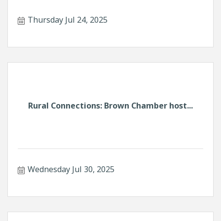
Thursday Jul 24, 2025
Rural Connections: Brown Chamber host...
Wednesday Jul 30, 2025