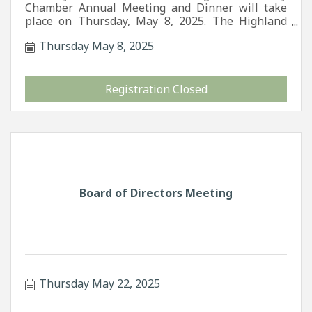
Chamber Annual Meeting and Dinner will take
place on Thursday, May 8, 2025. The Highland
County Chamber of Commerce invites you to join
Thursday May 8, 2025
us for an evening of fun and games as we
celebrate 35 years of our organization.
Registration Closed
Board of Directors Meeting
Thursday May 22, 2025