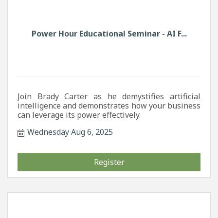
Power Hour Educational Seminar - AI F...
Join Brady Carter as he demystifies artificial
intelligence and demonstrates how your business
can leverage its power effectively.
Wednesday Aug 6, 2025
Register