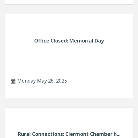
Office Closed: Memorial Day
Monday May 26, 2025
Rural Connections: Clermont Chamber h...