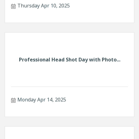
Thursday Apr 10, 2025
Professional Head Shot Day with Photo...
Monday Apr 14, 2025