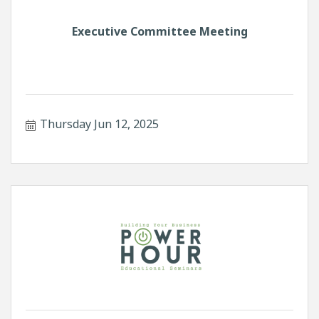
Executive Committee Meeting
Thursday Jun 12, 2025