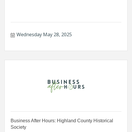
Wednesday May 28, 2025
Business After Hours: Highland County Historical
Society