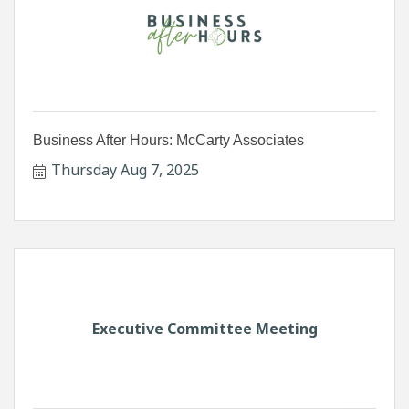
Business After Hours: McCarty Associates
Thursday Aug 7, 2025
Executive Committee Meeting