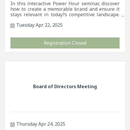
In this interactive Power Hour seminar, discover
how to create a memorable brand and ensure it
stays relevant in today?s competitive landscape.
We?ll walk you through the foundations of
Tuesday Apr 22, 2025
effective branding and how to maintain brand
consistency across all platforms. You?ll also learn
the basics of SEO?what it is, why it matters, and
how to seamlessly integrate it into your
Registration Closed
marketing strategy to increase visibility, attract
more customers, and strengthen your online
presence. Whether you?re launching a new
business or refreshing an established one, this
session will equip you with practical tools to
elevate your brand and marketing game.
Board of Directors Meeting
Thursday Apr 24, 2025