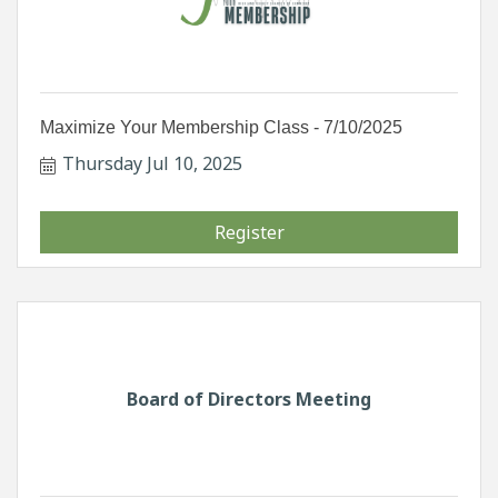
Maximize Your Membership Class - 7/10/2025
Thursday Jul 10, 2025
Register
Board of Directors Meeting