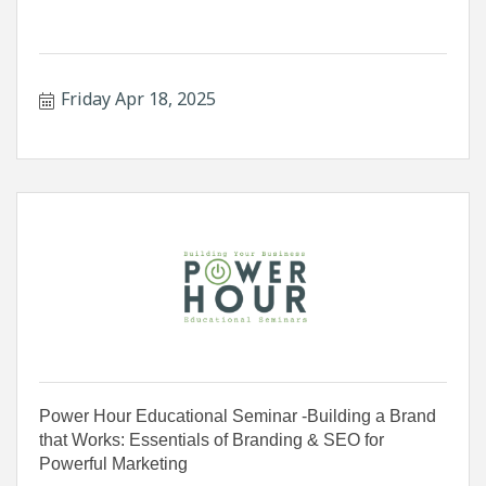
Friday Apr 18, 2025
Power Hour Educational Seminar -Building a Brand
that Works: Essentials of Branding & SEO for
Powerful Marketing