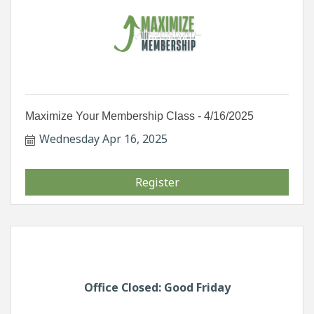
Maximize Your Membership Class - 4/16/2025
Wednesday Apr 16, 2025
Register
Office Closed: Good Friday