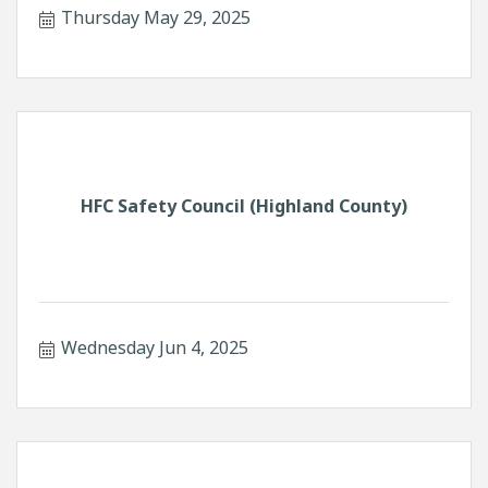
Thursday May 29, 2025
HFC Safety Council (Highland County)
Wednesday Jun 4, 2025