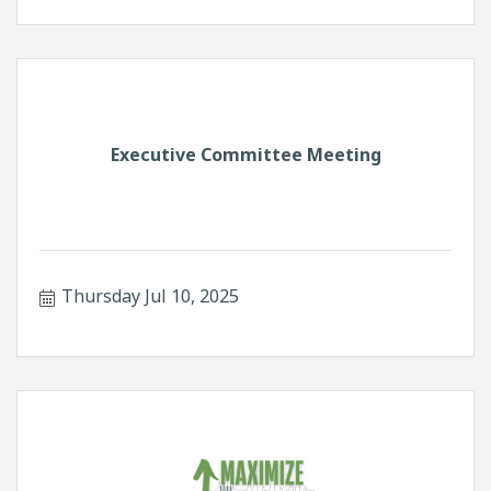
Executive Committee Meeting
Thursday Jul 10, 2025