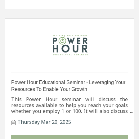
Power Hour Educational Seminar - Leveraging Your
Resources To Enable Your Growth
This Power Hour seminar will discuss the
resources available to help you reach your goals
whether you employ 1 or 100. It will also discuss
State, Regional, & Local Initiatives, Workforce
Thursday Mar 20, 2025
Development Programs, Consultation Services,
plus Grant & Financial Opportunities.