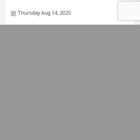
Thursday Aug 14, 2025
Power Hour Educational Seminar - Soci...
&#8203;This Power Hour will discuss social
media strategies, building a social media plan,
and growing your small business with social
media.
Thursday Aug 21, 2025