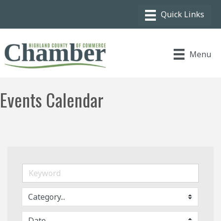
Menu
Events Calendar