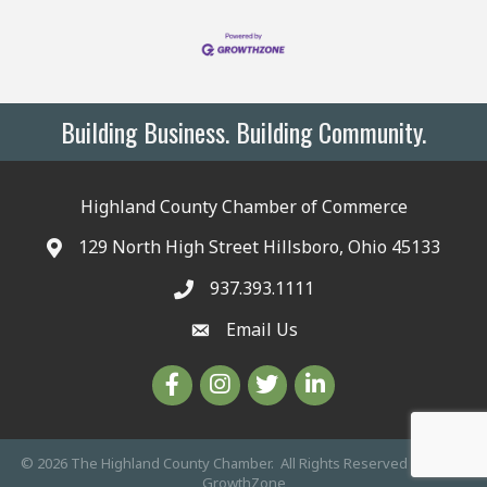
Building Business. Building Community.
Highland County Chamber of Commerce
129 North High Street Hillsboro, Ohio 45133
937.393.1111
Email Us
©
2026
The Highland County Chamber.
All Rights Reserved | Site by
GrowthZone