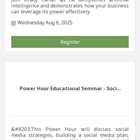
intelligence and demonstrates how your business
can leverage its power effectively.
Wednesday Aug 6, 2025
Register
Power Hour Educational Seminar - Soci...
&#8203;This Power Hour will discuss social
media strategies, building a social media plan,