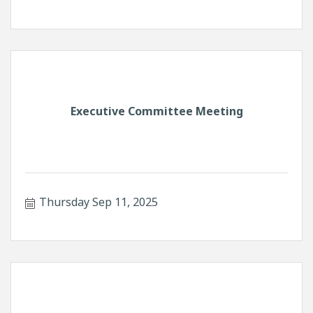
Executive Committee Meeting
Thursday Sep 11, 2025