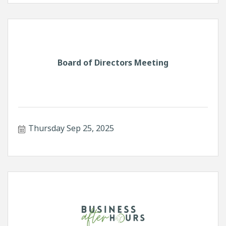
Board of Directors Meeting
Thursday Sep 25, 2025