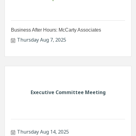
Business After Hours: McCarty Associates
Thursday Aug 7, 2025
Executive Committee Meeting
Thursday Aug 14, 2025