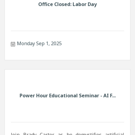
Office Closed: Labor Day
Monday Sep 1, 2025
Power Hour Educational Seminar - AI F...
Join Brady Carter as he demystifies artificial