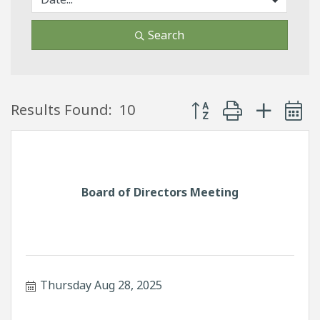
Search
Button group with neste
Results Found:
10
Board of Directors Meeting
Thursday Aug 28, 2025