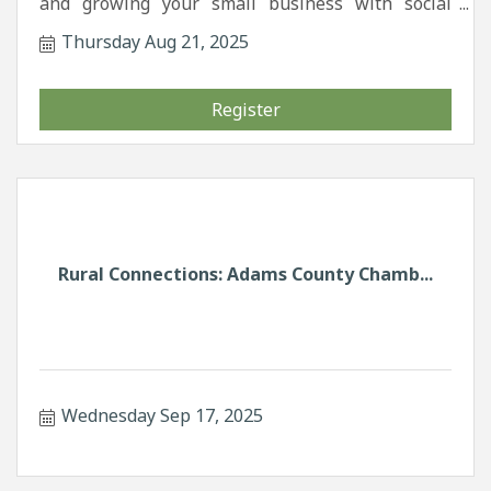
and growing your small business with social
media.
Thursday Aug 21, 2025
Register
Rural Connections: Adams County Chamb...
Wednesday Sep 17, 2025