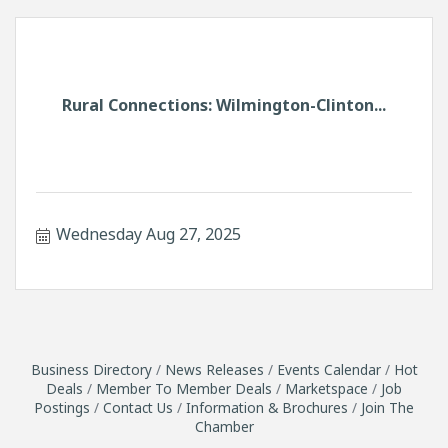
Rural Connections: Wilmington-Clinton...
Wednesday Aug 27, 2025
Business Directory
News Releases
Events Calendar
Hot
Deals
Member To Member Deals
Marketspace
Job
Postings
Contact Us
Information & Brochures
Join The
Chamber