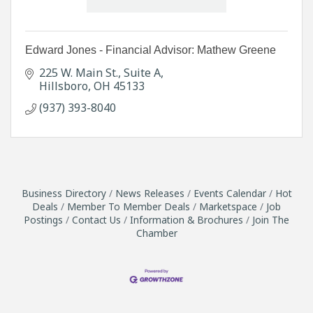
Edward Jones - Financial Advisor: Mathew Greene
225 W. Main St.
Suite A
Hillsboro
OH
45133
(937) 393-8040
Business Directory
News Releases
Events Calendar
Hot
Deals
Member To Member Deals
Marketspace
Job
Postings
Contact Us
Information & Brochures
Join The
Chamber