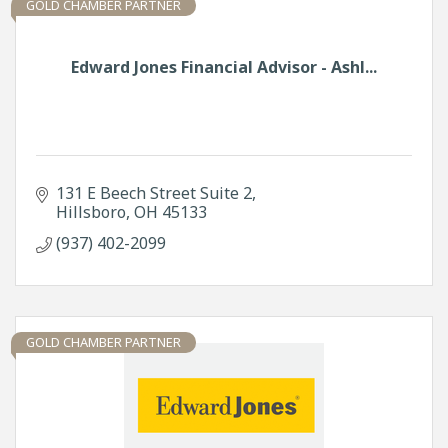
GOLD CHAMBER PARTNER
Edward Jones Financial Advisor - Ashl...
131 E Beech Street Suite 2
Hillsboro
OH
45133
(937) 402-2099
GOLD CHAMBER PARTNER