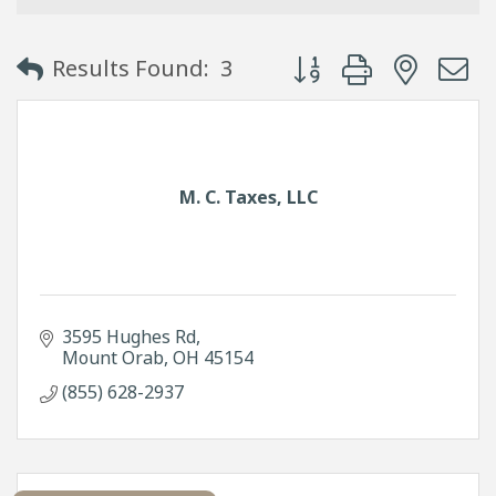
Button group with neste
Results Found:
3
M. C. Taxes, LLC
3595 Hughes Rd
Mount Orab
OH
45154
(855) 628-2937