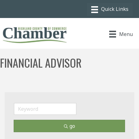
Menu
FINANCIAL ADVISOR
go