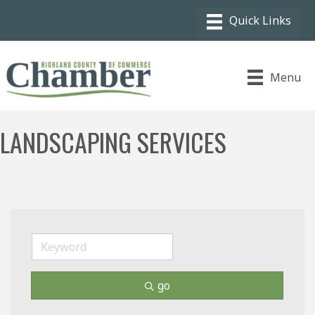
Menu
LANDSCAPING SERVICES
go