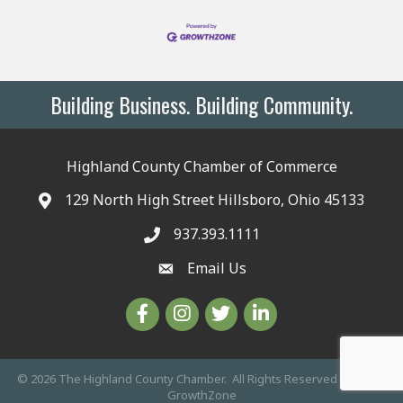
Building Business. Building Community.
Highland County Chamber of Commerce
129 North High Street Hillsboro, Ohio 45133
937.393.1111
Email Us
©
2026
The Highland County Chamber.
All Rights Reserved | Site by
GrowthZone