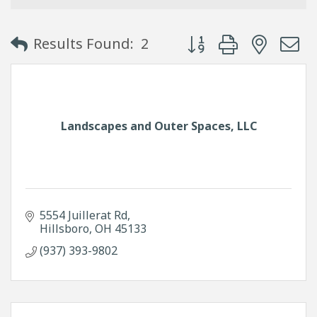
Button group with neste
Results Found:
2
Landscapes and Outer Spaces, LLC
5554 Juillerat Rd
Hillsboro
OH
45133
(937) 393-9802