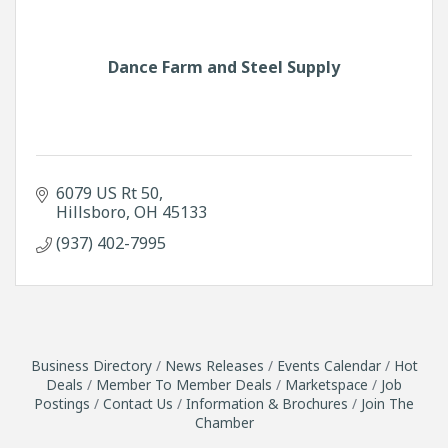
Dance Farm and Steel Supply
6079 US Rt 50
Hillsboro
OH
45133
(937) 402-7995
Business Directory
News Releases
Events Calendar
Hot
Deals
Member To Member Deals
Marketspace
Job
Postings
Contact Us
Information & Brochures
Join The
Chamber