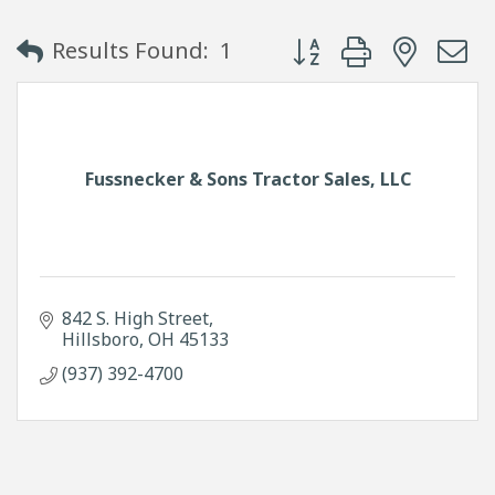
Button group with neste
Results Found:
1
Fussnecker & Sons Tractor Sales, LLC
842 S. High Street
Hillsboro
OH
45133
(937) 392-4700