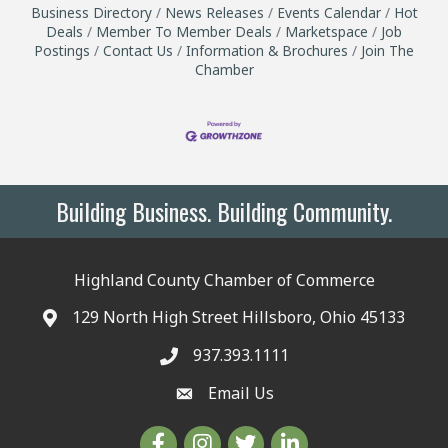
Business Directory
News Releases
Events Calendar
Hot
Deals
Member To Member Deals
Marketspace
Job
Postings
Contact Us
Information & Brochures
Join The
Chamber
Building Business. Building Community.
Highland County Chamber of Commerce
129 North High Street Hillsboro, Ohio 45133
937.393.1111
Email Us