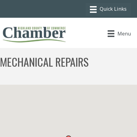
Menu
MECHANICAL REPAIRS