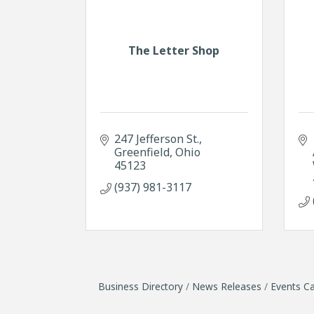
The Letter Shop
247 Jefferson St.
Greenfield
Ohio
45123
(937) 981-3117
Business Directory
News Releases
Events Ca