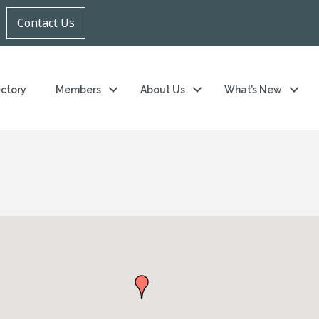
Contact Us
ectory
Members
About Us
What’s New