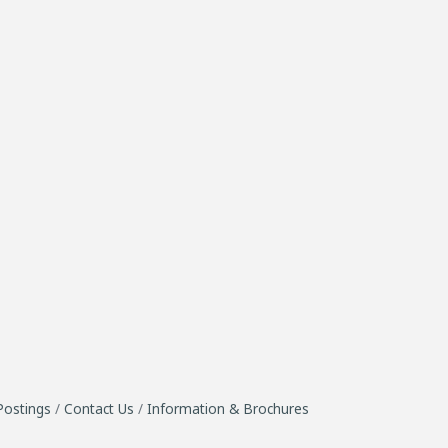
Postings
Contact Us
Information & Brochures