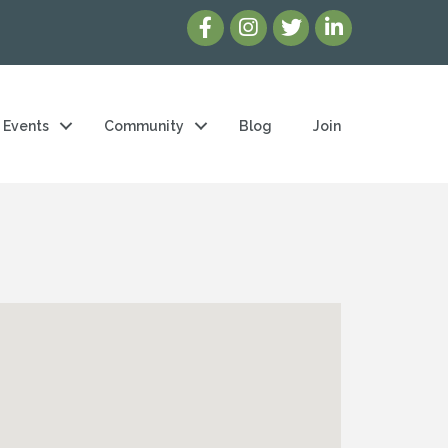
Events
Community
Blog
Join