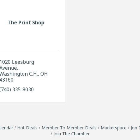
The Print Shop
1020 Leesburg 
Avenue
Washington C.H.
OH
43160
(740) 335-8030
lendar
Hot Deals
Member To Member Deals
Marketspace
Job 
Join The Chamber