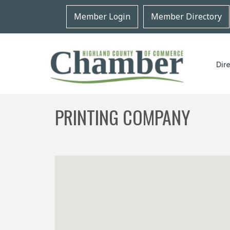
Member Login
Member Directory
Dir
PRINTING COMPANY