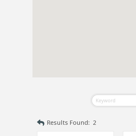
Results Found:
2