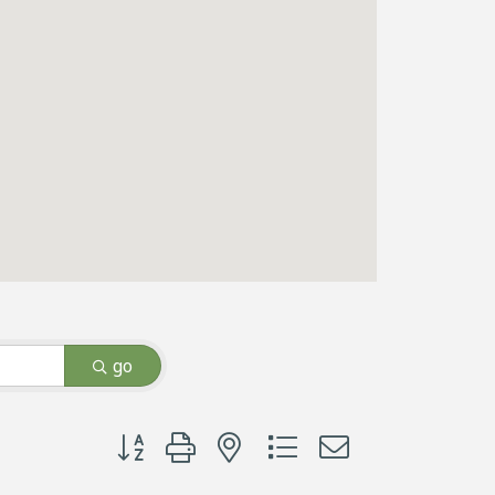
go
Button group with nested dropdown