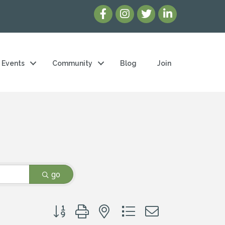
Events
Community
Blog
Join
go
Button group with nested dropdown