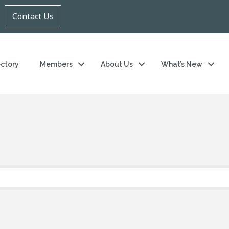
Contact Us
ectory
Members
About Us
What’s New