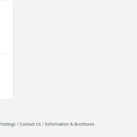
6
Postings
Contact Us
Information & Brochures