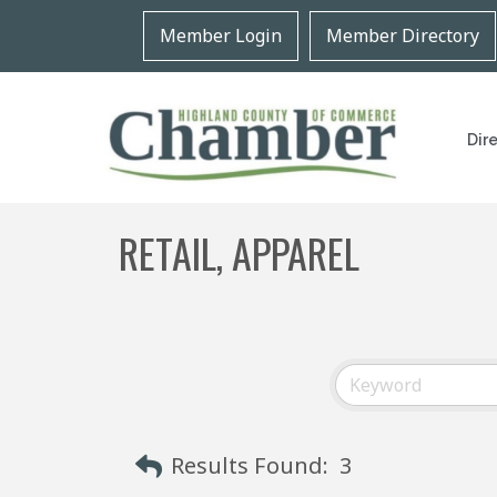
Member Login
Member Directory
Dir
RETAIL, APPAREL
Results Found:
3