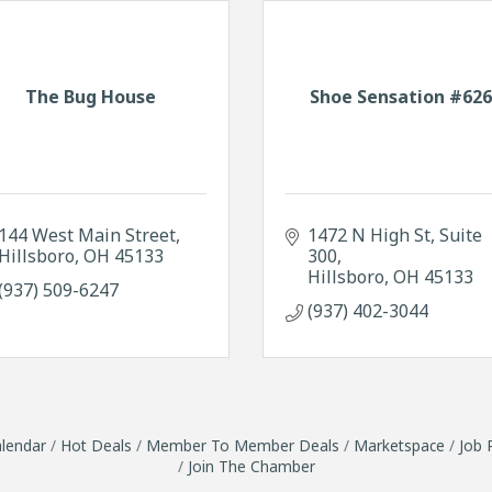
The Bug House
Shoe Sensation #62
144 West Main Street
1472 N High St
Suite 
Hillsboro
OH
45133
300
Hillsboro
OH
45133
(937) 509-6247
(937) 402-3044
lendar
Hot Deals
Member To Member Deals
Marketspace
Job 
Join The Chamber