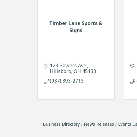
Timber Lane Sports &
Signs
123 Bowers Ave.
Hillsboro
OH
45133
(937) 393-2713
Business Directory
News Releases
Events Ca