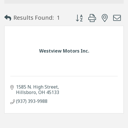
Button group with neste
Results Found:
1
Westview Motors Inc.
1585 N. High Street
Hillsboro
OH
45133
(937) 393-9988