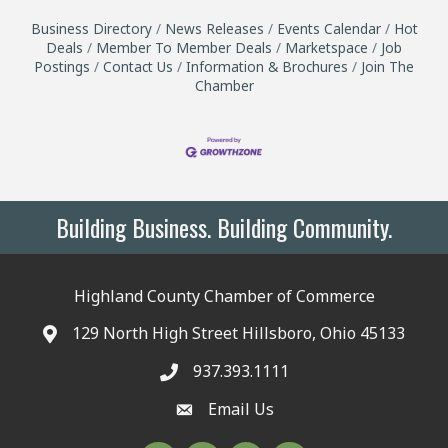
Business Directory
News Releases
Events Calendar
Hot
Deals
Member To Member Deals
Marketspace
Job
Postings
Contact Us
Information & Brochures
Join The
Chamber
Building Business. Building Community.
Highland County Chamber of Commerce
129 North High Street Hillsboro, Ohio 45133
937.393.1111
Email Us