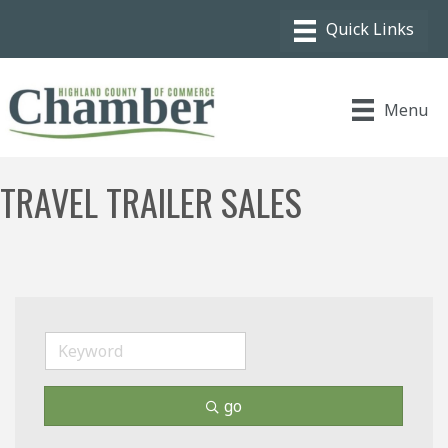
Menu
TRAVEL TRAILER SALES
go