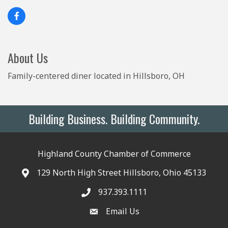
About Us
Family-centered diner located in Hillsboro, OH
Building Business. Building Community.
Highland County Chamber of Commerce
129 North High Street Hillsboro, Ohio 45133
937.393.1111
Email Us