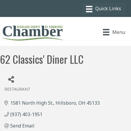
Menu
62 Classics' Diner LLC
RESTAURANT
Categories
1581 North High St.
Hillsboro
OH
45133
(937) 403-1951
Send Email