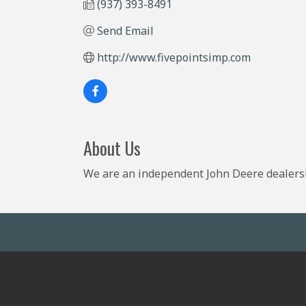
(937) 393-8491
Send Email
http://www.fivepointsimp.com
About Us
We are an independent John Deere dealersh