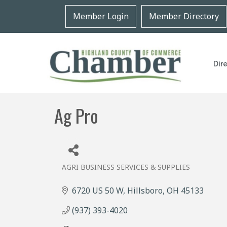
Member Login
Member Directory
Dir
Ag Pro
AGRI BUSINESS SERVICES & SUPPLIES
Categories
6720 US 50 W
Hillsboro
OH
45133
(937) 393-4020