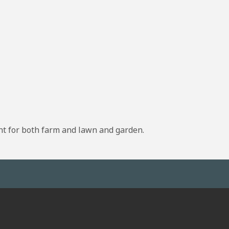
nt for both farm and lawn and garden.