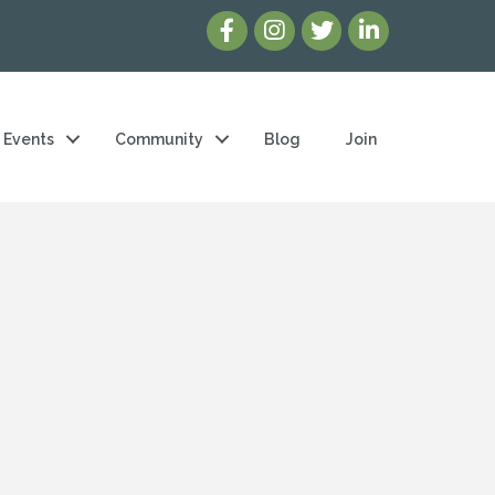
Events
Community
Blog
Join