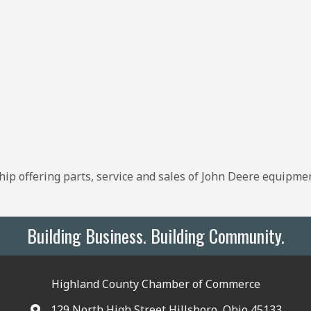
ip offering parts, service and sales of John Deere equipme
Building Business. Building Community.
Highland County Chamber of Commerce
129 North High Street Hillsboro, Ohio 45133