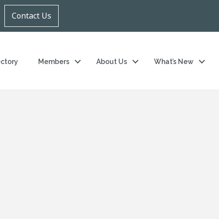
Contact Us
ectory
Members
About Us
What’s New