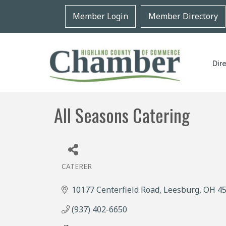
Member Login
Member Directory
Dir
All Seasons Catering
CATERER
Categories
10177 Centerfield Road
Leesburg
OH
4
(937) 402-6650