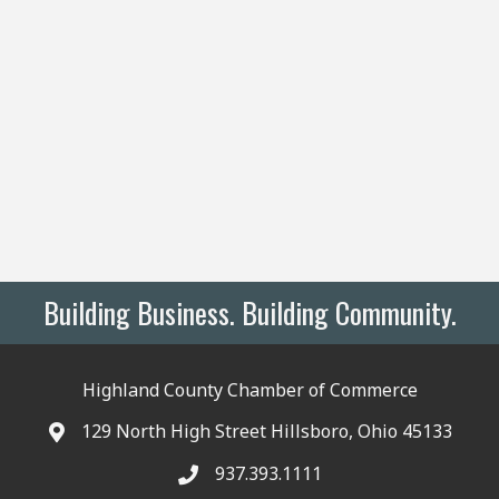
Building Business. Building Community.
Highland County Chamber of Commerce
129 North High Street Hillsboro, Ohio 45133
937.393.1111