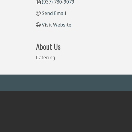
(937) 780-9079
Send Email
Visit Website
About Us
Catering