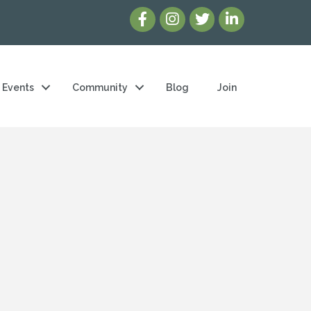
Events
Community
Blog
Join