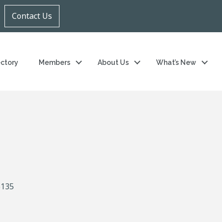
Contact Us
ectory
Members
About Us
What’s New
5135