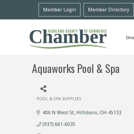
Member Login
Member Directory
Dir
Aquaworks Pool & Spa
POOL & SPA SUPPLIES
Categories
406 N West St
Hillsboro
OH
45133
(937) 661-6035