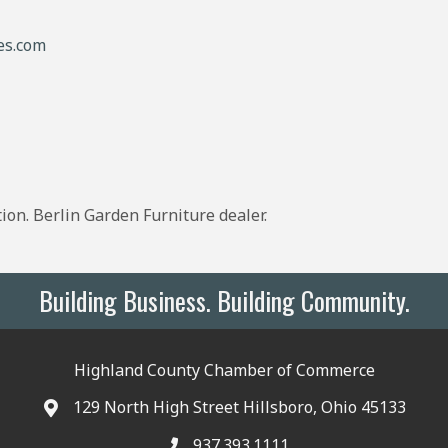
es.com
ion. Berlin Garden Furniture dealer.
Building Business. Building Community.
Highland County Chamber of Commerce
129 North High Street Hillsboro, Ohio 45133
937.393.1111