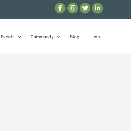
Events
Community
Blog
Join