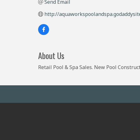
Send Email
http://aquaworkspoolandspa.godaddysit
About Us
Retail Pool & Spa Sales. New Pool Construct