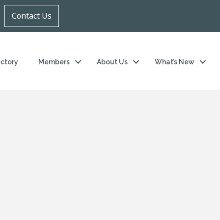
Contact Us
ectory
Members
About Us
What’s New