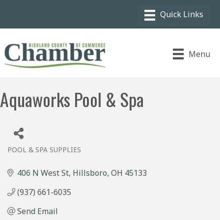
Menu
Aquaworks Pool & Spa
POOL & SPA SUPPLIES
Categories
406 N West St
Hillsboro
OH
45133
(937) 661-6035
Send Email