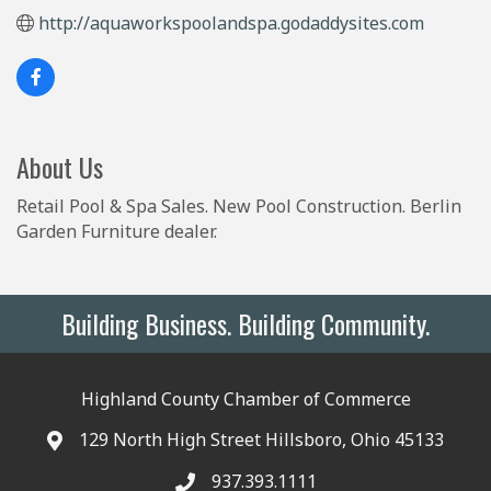
http://aquaworkspoolandspa.godaddysites.com
About Us
Retail Pool & Spa Sales. New Pool Construction. Berlin
Garden Furniture dealer.
Building Business. Building Community.
Highland County Chamber of Commerce
129 North High Street Hillsboro, Ohio 45133
937.393.1111