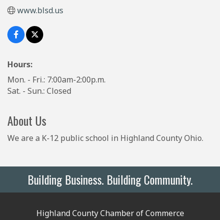
www.blsd.us
Hours:
Mon. - Fri.: 7:00am-2:00p.m.
Sat. - Sun.: Closed
About Us
We are a K-12 public school in Highland County Ohio.
Building Business. Building Community.
Highland County Chamber of Commerce