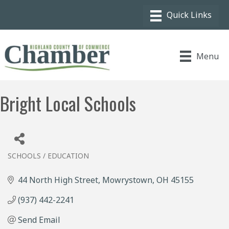
Menu
Bright Local Schools
SCHOOLS / EDUCATION
Categories
44 North High Street
Mowrystown
OH
45155
(937) 442-2241
Send Email