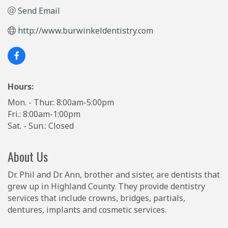
Send Email
http://www.burwinkeldentistry.com
Hours:
Mon. - Thur.: 8:00am-5:00pm
Fri.: 8:00am-1:00pm
Sat. - Sun.: Closed
About Us
Dr. Phil and Dr. Ann, brother and sister, are dentists that
grew up in Highland County. They provide dentistry
services that include crowns, bridges, partials,
dentures, implants and cosmetic services.