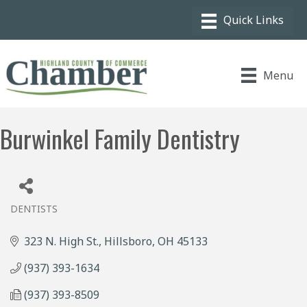
Menu
Burwinkel Family Dentistry
DENTISTS
Categories
323 N. High St.
Hillsboro
OH
45133
(937) 393-1634
(937) 393-8509