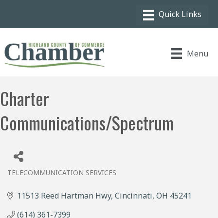
Menu
Charter
Communications/Spectrum
TELECOMMUNICATION SERVICES
Categories
11513 Reed Hartman Hwy
Cincinnati
OH
45241
(614) 361-7399