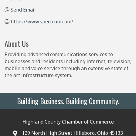
Send Email
https://www.spectrum.com/
About Us
Providing advanced communications services to
businesses and residents including internet, television,
mobile and voice service through an extensive state of
the art infrastructure system.
Building Business. Building Community.
Highland County Chamber of Commerce
129 North High Street Hillsboro, Ohio 45133