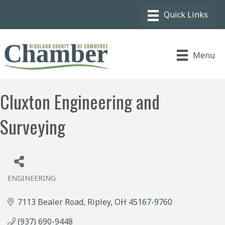
Menu
Cluxton Engineering and
Surveying
ENGINEERING
Categories
7113 Bealer Road
Ripley
OH
45167-9760
(937) 690-9448