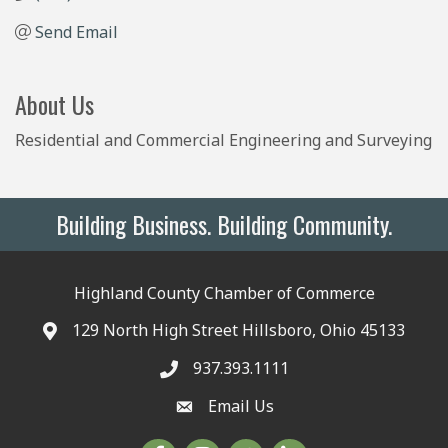
Send Email
About Us
Residential and Commercial Engineering and Surveying
Building Business. Building Community.
Highland County Chamber of Commerce
129 North High Street Hillsboro, Ohio 45133
937.393.1111
Email Us