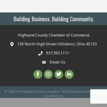
Building Business. Building Community.
Highland County Chamber of Commerce
129 North High Street Hillsboro, Ohio 45133
937.393.1111
Email Us
©
2026
The Highland County Chamber.
All Rights Reserved | Site by
GrowthZone