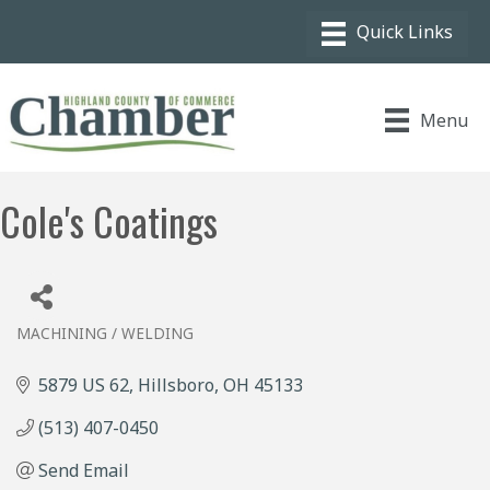
Menu
Cole's Coatings
MACHINING / WELDING
Categories
5879 US 62
Hillsboro
OH
45133
(513) 407-0450
Send Email