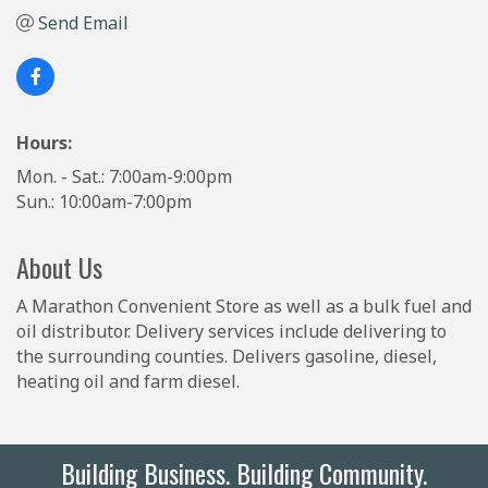
Send Email
Hours:
Mon. - Sat.: 7:00am-9:00pm
Sun.: 10:00am-7:00pm
About Us
A Marathon Convenient Store as well as a bulk fuel and
oil distributor. Delivery services include delivering to
the surrounding counties. Delivers gasoline, diesel,
heating oil and farm diesel.
Building Business. Building Community.