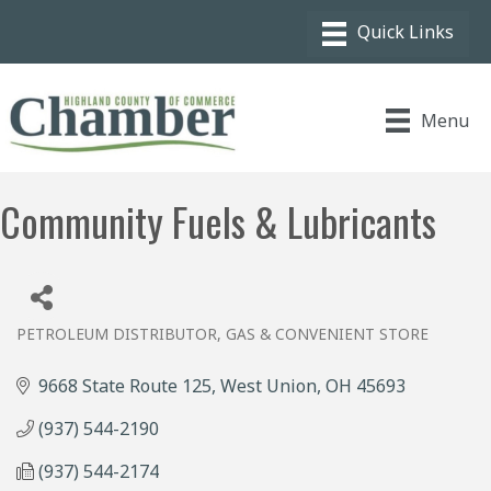
Menu
Community Fuels & Lubricants
PETROLEUM DISTRIBUTOR
GAS & CONVENIENT STORE
Categories
9668 State Route 125
West Union
OH
45693
(937) 544-2190
(937) 544-2174