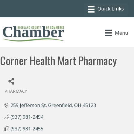
Menu
Corner Health Mart Pharmacy
PHARMACY
Categories
259 Jefferson St
Greenfield
OH
45123
(937) 981-2454
(937) 981-2455