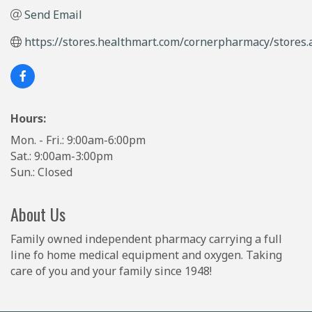
Send Email
https://stores.healthmart.com/cornerpharmacy/stores.
Hours:
Mon. - Fri.: 9:00am-6:00pm
Sat.: 9:00am-3:00pm
Sun.: Closed
About Us
Family owned independent pharmacy carrying a full
line fo home medical equipment and oxygen. Taking
care of you and your family since 1948!