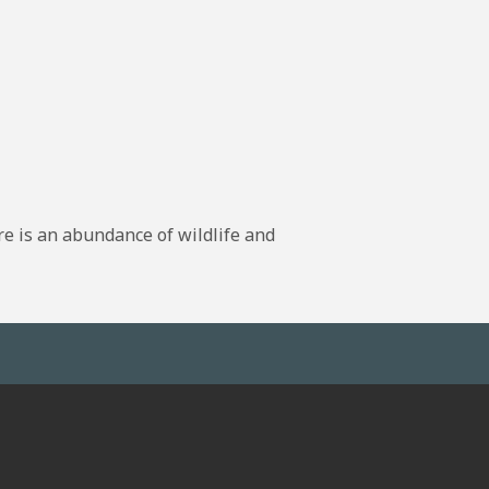
re is an abundance of wildlife and