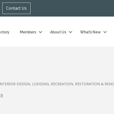
Contact Us
ectory
Members
About Us
What’s New
INTERIOR DESIGN
LODGING
RECREATION
RESTORATION & REN
33