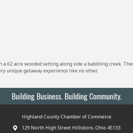
in a 62 acre wooded setting along side a babbling creek. The
very unique getaway experience like no other.
Building Business. Building Community.
Highland County Chamber of Commerce
129 North High Street Hillsboro, Ohio 45133