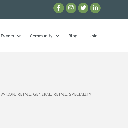
Events
Community
Blog
Join
OVATION
RETAIL, GENERAL
RETAIL, SPECIALITY