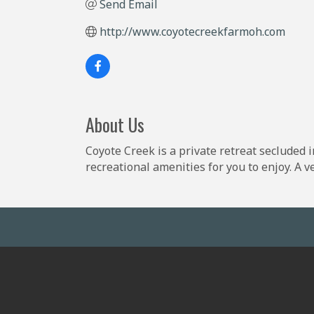
Send Email
http://www.coyotecreekfarmoh.com
About Us
Coyote Creek is a private retreat secluded 
recreational amenities for you to enjoy. A 