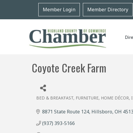
Member Login
Member Directory
Dir
Coyote Creek Farm
BED & BREAKFAST
FURNITURE
HOME DÉCOR
Categories
8871 State Route 124
Hillsboro
OH
451
(937) 393-5166