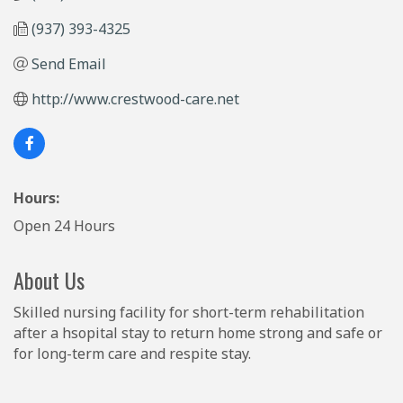
(937) 393-4325
Send Email
http://www.crestwood-care.net
Hours:
Open 24 Hours
About Us
Skilled nursing facility for short-term rehabilitation
after a hsopital stay to return home strong and safe or
for long-term care and respite stay.