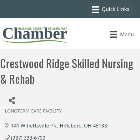
Menu
Crestwood Ridge Skilled Nursing
& Rehab
LONGTERM CARE FACILITY
Categories
141 Willettsville Pk.
Hillsboro
OH
45133
(937) 393-6700