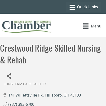
Menu
Crestwood Ridge Skilled Nursing
& Rehab
LONGTERM CARE FACILITY
Categories
141 Willettsville Pk.
Hillsboro
OH
45133
(937) 393-6700