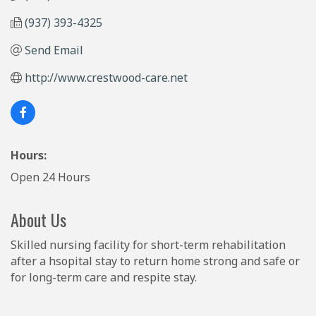
(937) 393-4325
Send Email
http://www.crestwood-care.net
Hours:
Open 24 Hours
About Us
Skilled nursing facility for short-term rehabilitation
after a hsopital stay to return home strong and safe or
for long-term care and respite stay.