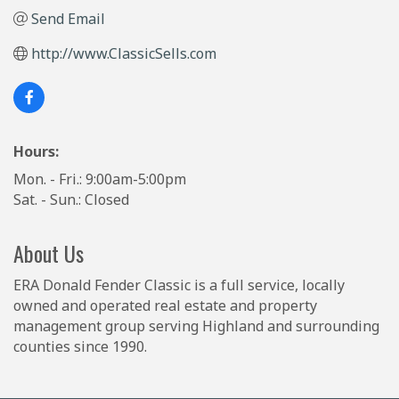
Send Email
http://www.ClassicSells.com
Hours:
Mon. - Fri.: 9:00am-5:00pm
Sat. - Sun.: Closed
About Us
ERA Donald Fender Classic is a full service, locally
owned and operated real estate and property
management group serving Highland and surrounding
counties since 1990.