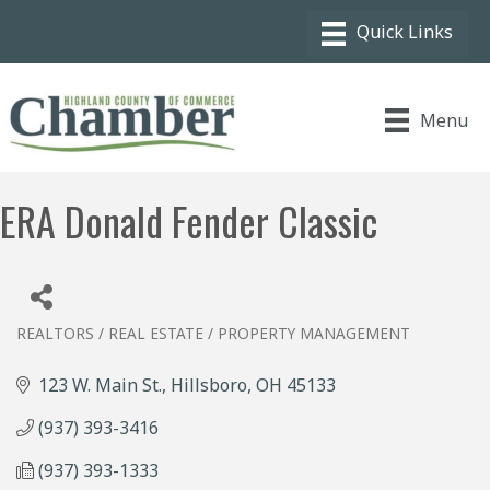
Menu
ERA Donald Fender Classic
REALTORS / REAL ESTATE / PROPERTY MANAGEMENT
Categories
123 W. Main St.
Hillsboro
OH
45133
(937) 393-3416
(937) 393-1333