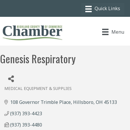
Menu
Genesis Respiratory
MEDICAL EQUIPMENT & SUPPLIES
Categories
108 Governor Trimble Place
Hillsboro
OH
45133
(937) 393-4423
(937) 393-4480