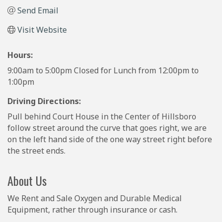
Send Email
Visit Website
Hours:
9:00am to 5:00pm Closed for Lunch from 12:00pm to
1:00pm
Driving Directions:
Pull behind Court House in the Center of Hillsboro
follow street around the curve that goes right, we are
on the left hand side of the one way street right before
the street ends.
About Us
We Rent and Sale Oxygen and Durable Medical
Equipment, rather through insurance or cash.