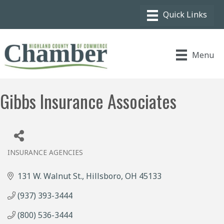
Menu
Gibbs Insurance Associates
INSURANCE AGENCIES
Categories
131 W. Walnut St.
Hillsboro
OH
45133
(937) 393-3444
(800) 536-3444