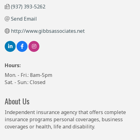
(937) 393-5262
Send Email
http://www.gibbsassociates.net
Hours:
Mon. - Fri.: 8am-5pm
Sat. - Sun.: Closed
About Us
Independent insurance agency that offers complete
insurance programs personal coverages, business
coverages or health, life and disability.