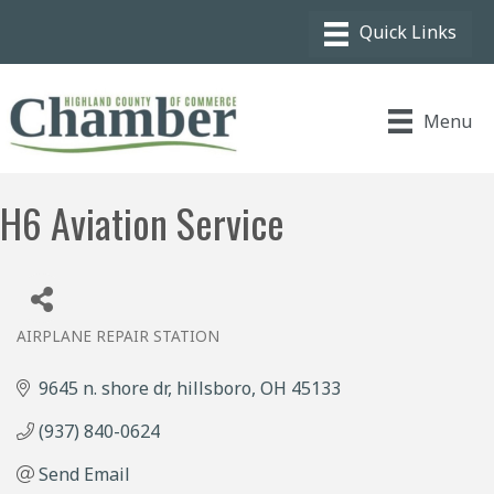
Menu
H6 Aviation Service
AIRPLANE REPAIR STATION
Categories
9645 n. shore dr
hillsboro
OH
45133
(937) 840-0624
Send Email