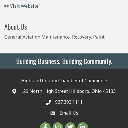
Visit Website
About Us
General Aviation Maintenance, Recovery, Paint
Building Business. Building Community.
Highland County Chamber of Commerce
129 North High Street Hillsboro, Ohio 45133
937.393.1111
Email Us