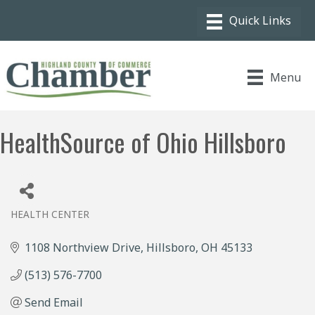
Menu
HealthSource of Ohio Hillsboro
HEALTH CENTER
Categories
1108 Northview Drive
Hillsboro
OH
45133
(513) 576-7700
Send Email