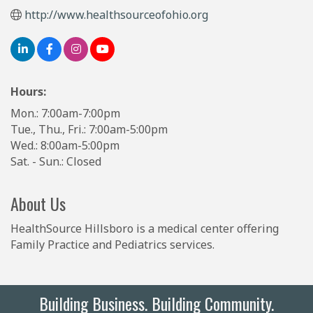
http://www.healthsourceofohio.org
Hours:
Mon.: 7:00am-7:00pm
Tue., Thu., Fri.: 7:00am-5:00pm
Wed.: 8:00am-5:00pm
Sat. - Sun.: Closed
About Us
HealthSource Hillsboro is a medical center offering
Family Practice and Pediatrics services.
Building Business. Building Community.