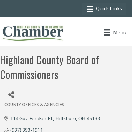
Menu
Highland County Board of
Commissioners
COUNTY OFFICES & AGENCIES
Categories
114 Gov. Foraker Pl.
Hillsboro
OH
45133
(937) 393-1911