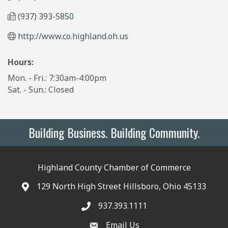
(937) 393-5850
http://www.co.highland.oh.us
Hours:
Mon. - Fri.: 7:30am-4:00pm
Sat. - Sun.: Closed
Building Business. Building Community.
Highland County Chamber of Commerce
129 North High Street Hillsboro, Ohio 45133
937.393.1111
Email Us