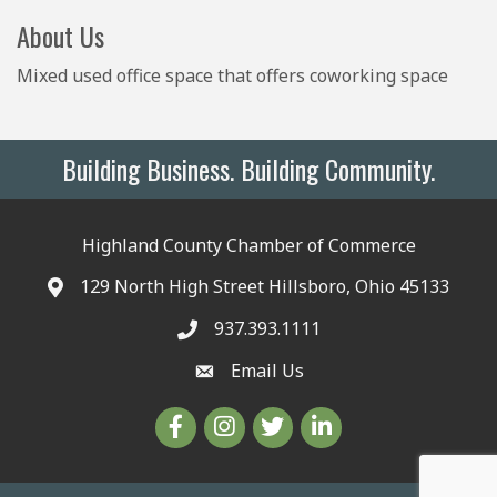
About Us
Mixed used office space that offers coworking space
Building Business. Building Community.
Highland County Chamber of Commerce
129 North High Street Hillsboro, Ohio 45133
937.393.1111
Email Us