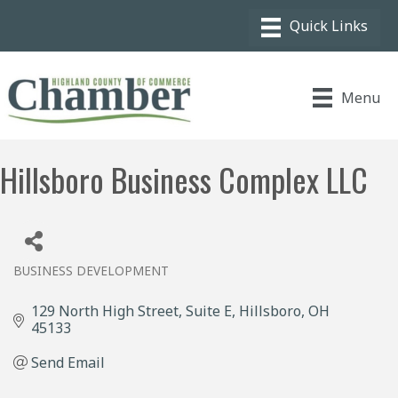
Menu
Hillsboro Business Complex LLC
BUSINESS DEVELOPMENT
Categories
129 North High Street
Suite E
Hillsboro
OH
45133
Send Email