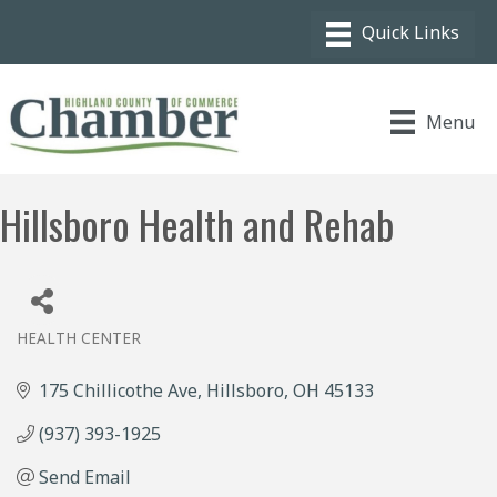
Menu
Hillsboro Health and Rehab
HEALTH CENTER
Categories
175 Chillicothe Ave
Hillsboro
OH
45133
(937) 393-1925
Send Email