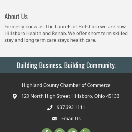
About Us
Formerly know as The Laurels of Hillsboro we are now
Hillsboro Health and Rehab. We offer short term skilled
stay and long term care stays health care.
Building Business. Building Community.
Highland County Chamber of Commerce
129 North High Street Hillsboro, Ohio 45133
937.393.1111
Email Us