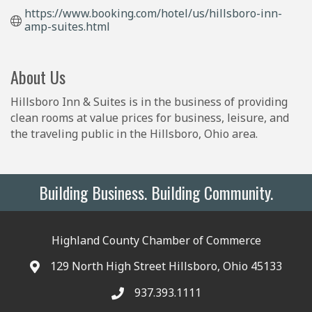
https://www.booking.com/hotel/us/hillsboro-inn-
amp-suites.html
About Us
Hillsboro Inn & Suites is in the business of providing
clean rooms at value prices for business, leisure, and
the traveling public in the Hillsboro, Ohio area.
Building Business. Building Community.
Highland County Chamber of Commerce
129 North High Street Hillsboro, Ohio 45133
937.393.1111