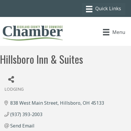
Menu
Hillsboro Inn & Suites
LODGING
Categories
838 West Main Street
Hillsboro
OH
45133
(937) 393-2003
Send Email