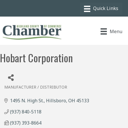
Menu
Hobart Corporation
MANUFACTURER / DISTRIBUTOR
Categories
1495 N. High St.
Hillsboro
OH
45133
(937) 840-5118
(937) 393-8664