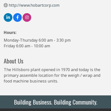
http://www.hobartcorp.com
Hours:
Monday-Thursday 6:00 am - 3:30 pm
Friday 6:00 am - 10:00 am
About Us
The Hillsboro plant opened in 1970 and today is the
primary assemble location for the weigh / wrap and
food machine business units.
Building Business. Building Community.