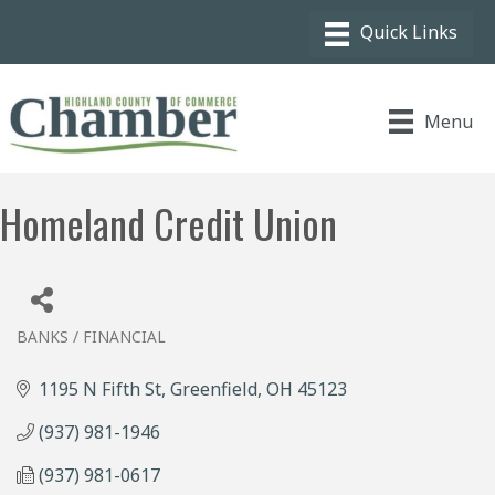
Menu
Homeland Credit Union
BANKS / FINANCIAL
Categories
1195 N Fifth St
Greenfield
OH
45123
(937) 981-1946
(937) 981-0617