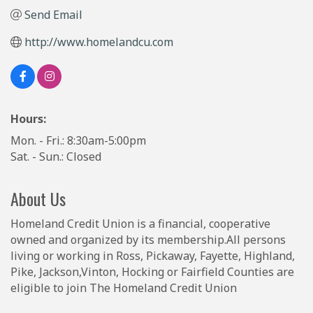
Send Email
http://www.homelandcu.com
Hours:
Mon. - Fri.: 8:30am-5:00pm
Sat. - Sun.: Closed
About Us
Homeland Credit Union is a financial, cooperative
owned and organized by its membership.All persons
living or working in Ross, Pickaway, Fayette, Highland,
Pike, Jackson,Vinton, Hocking or Fairfield Counties are
eligible to join The Homeland Credit Union