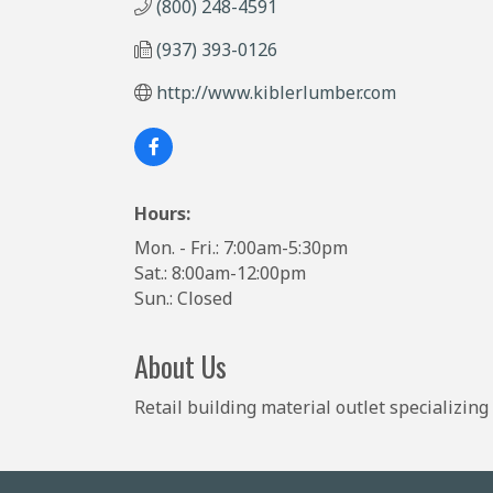
(800) 248-4591
(937) 393-0126
http://www.kiblerlumber.com
Hours:
Mon. - Fri.: 7:00am-5:30pm
Sat.: 8:00am-12:00pm
Sun.: Closed
About Us
Retail building material outlet specializin