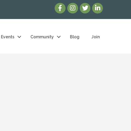
Events
Community
Blog
Join