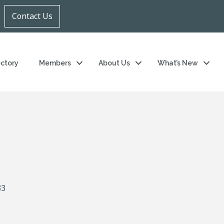
Contact Us
ectory
Members
About Us
What’s New
33