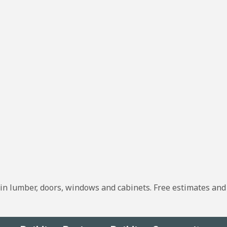
g in lumber, doors, windows and cabinets. Free estimates and