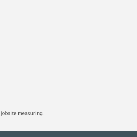
 jobsite measuring.