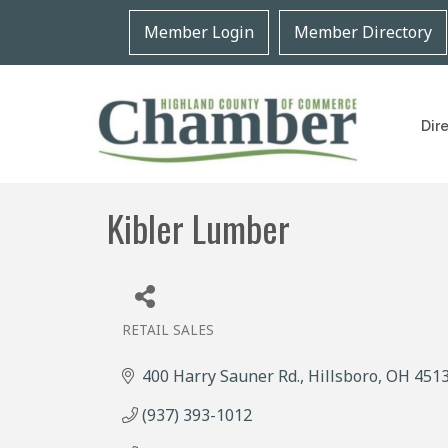
Member Login
Member Directory
Dir
Kibler Lumber
RETAIL SALES
Categories
400 Harry Sauner Rd.
Hillsboro
OH
451
(937) 393-1012