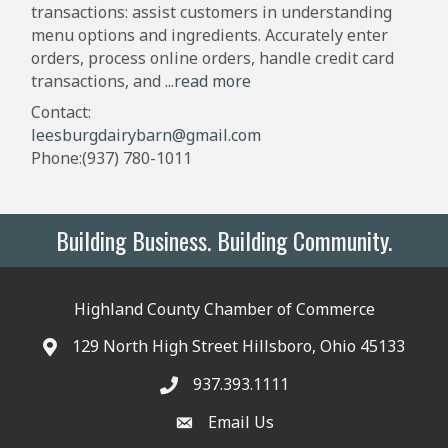
transactions: assist customers in understanding
menu options and ingredients. Accurately enter
orders, process online orders, handle credit card
transactions, and
...
read more
Contact:
leesburgdairybarn@gmail.com
Phone:(937) 780-1011
Building Business. Building Community.
Highland County Chamber of Commerce
129 North High Street Hillsboro, Ohio 45133
937.393.1111
Email Us