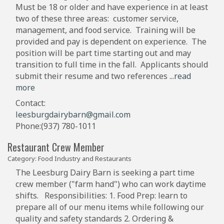
Must be 18 or older and have experience in at least
two of these three areas: customer service,
management, and food service. Training will be
provided and pay is dependent on experience. The
position will be part time starting out and may
transition to full time in the fall. Applicants should
submit their resume and two references
...
read
more
Contact:
leesburgdairybarn@gmail.com
Phone:(937) 780-1011
Restaurant Crew Member
Category: Food Industry and Restaurants
The Leesburg Dairy Barn is seeking a part time
crew member ("farm hand") who can work daytime
shifts. Responsibilities: 1. Food Prep: learn to
prepare all of our menu items while following our
quality and safety standards 2. Ordering &