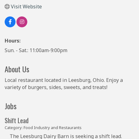
Visit Website
Hours:
Sun. - Sat.: 11:00am-9:00pm
About Us
Local restaurant located in Leesburg, Ohio. Enjoy a
variety of burgers, sides, sweets, and treats!
Jobs
Shift Lead
Category: Food Industry and Restaurants
The Leesburg Dairy Barn is seeking a shift lead.