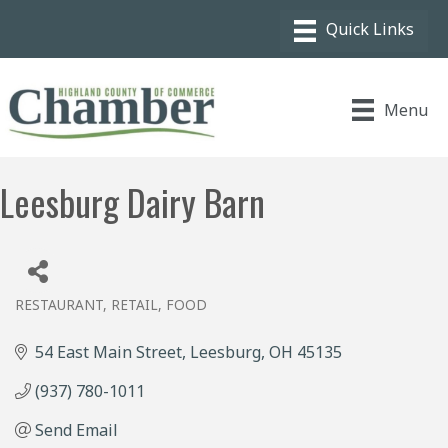
Menu
Leesburg Dairy Barn
RESTAURANT
RETAIL, FOOD
Categories
54 East Main Street
Leesburg
OH
45135
(937) 780-1011
Send Email