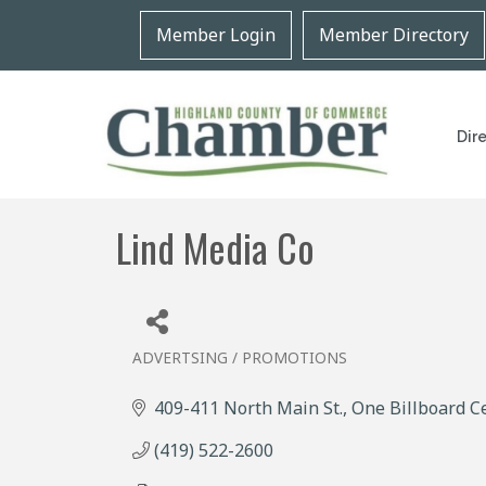
Member Login
Member Directory
Dir
Lind Media Co
ADVERTSING / PROMOTIONS
Categories
409-411 North Main St.
One Billboard C
(419) 522-2600