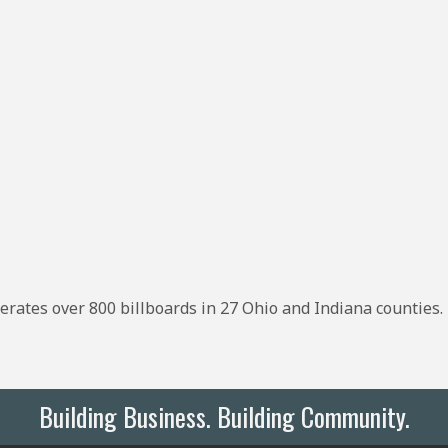
rates over 800 billboards in 27 Ohio and Indiana counties. 
Building Business. Building Community.