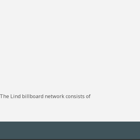
The Lind billboard network consists of