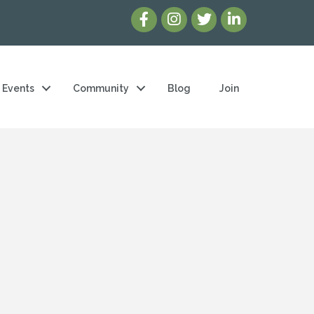
Events
Community
Blog
Join