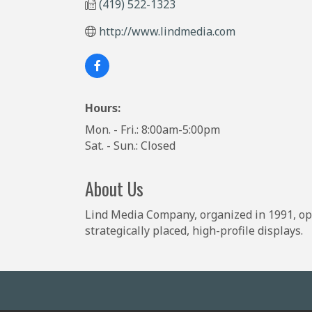
(419) 522-1323
http://www.lindmedia.com
Hours:
Mon. - Fri.: 8:00am-5:00pm
Sat. - Sun.: Closed
About Us
Lind Media Company, organized in 1991, ope
strategically placed, high-profile displays.