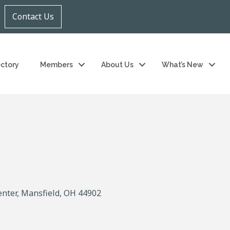
Contact Us
ectory
Members
About Us
What’s New
enter
Mansfield
OH
44902