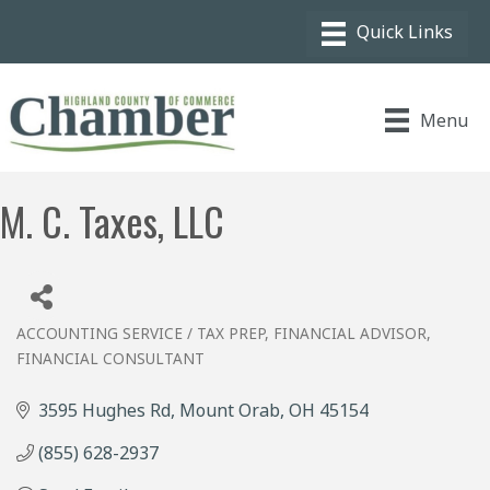
Menu
M. C. Taxes, LLC
ACCOUNTING SERVICE / TAX PREP
FINANCIAL ADVISOR
Categories
FINANCIAL CONSULTANT
3595 Hughes Rd
Mount Orab
OH
45154
(855) 628-2937