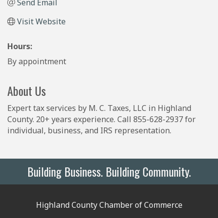
Send Email
Visit Website
Hours:
By appointment
About Us
Expert tax services by M. C. Taxes, LLC in Highland
County. 20+ years experience. Call 855-628-2937 for
individual, business, and IRS representation.
Building Business. Building Community.
Highland County Chamber of Commerce