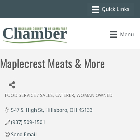
Menu
Maplecrest Meats & More
FOOD SERVICE / SALES
CATERER
WOMAN OWNED
Categories
547 S. High St
Hillsboro
OH
45133
(937) 509-1501
Send Email