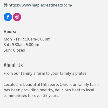
https://www.maplecrestmeats.com/
Hours:
Mon. - Fri.: 9:30am-6:00pm
Sat.: 9:30am-5:00pm
Sun.: Closed
About Us
From our family's farm to your family's plates.
Located in beautiful Hillsboro, Ohio, our family farm
has been providing healthy, delicious beef to local
communities for over 35 years.