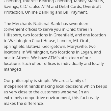
Checking, Interest Bearing Checking, Money Markets,
Savings, C.D.' s, also ATM and Debit Cards, Overdraft
Protection, Online Banking and Bill Payment.
The Merchants National Bank has seventeen
convenient offices to serve you in Ohio: three in
Hillsboro, two locations in Greenfield, and one location
in Washington Court House, London, Mt. Orab,
Springfield, Batavia, Georgetown, Marysville, two
locations in Wilmington, two locations in Logan, and
one in Athens. We have ATM's at sixteen of our
locations. Each of our offices is individually and locally
managed.
Our philosophy is simple: We are a family of
independent minds making local decisions which keeps
us very close to the customers we serve. In an
extremely competitive environment, this fact really
makes the difference.