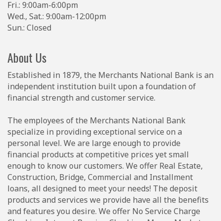
Fri.: 9:00am-6:00pm
Wed., Sat.: 9:00am-12:00pm
Sun.: Closed
About Us
Established in 1879, the Merchants National Bank is an
independent institution built upon a foundation of
financial strength and customer service.
The employees of the Merchants National Bank
specialize in providing exceptional service on a
personal level. We are large enough to provide
financial products at competitive prices yet small
enough to know our customers. We offer Real Estate,
Construction, Bridge, Commercial and Installment
loans, all designed to meet your needs! The deposit
products and services we provide have all the benefits
and features you desire. We offer No Service Charge