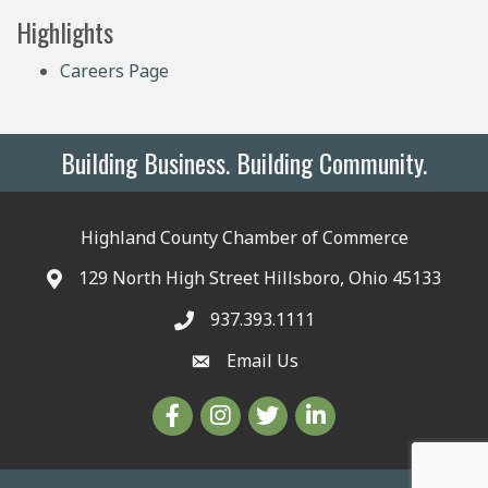
Highlights
Careers Page
Building Business. Building Community.
Highland County Chamber of Commerce
129 North High Street Hillsboro, Ohio 45133
937.393.1111
Email Us