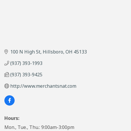
100 N High St
Hillsboro
OH
45133
(937) 393-1993
(937) 393-9425
http://www.merchantsnat.com
Hours:
Mon., Tue., Thu.: 9:00am-3:00pm