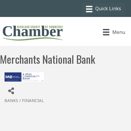
Menu
Merchants National Bank
BANKS / FINANCIAL
Categories