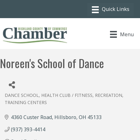
Menu
Noreen's School of Dance
DANCE SCHOOL
HEALTH CLUB / FITNESS
RECREATION
Categories
TRAINING CENTERS
4360 Custer Road
Hillsboro
OH
45133
(937) 393-4414