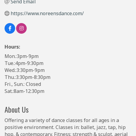
Send Email
https://www.noreensdance.com/
Hours:
Mon.:3pm-9pm
Tue.:4pm-9:30pm
Wed.:3:30pm-9pm
Thu.:3:30pm-8:30pm
Fri., Sun.: Closed
Sat.:8am-12:30pm
About Us
Offering a variety of dance classes for all ages in a
positive environment. Classes in: ballet, jazz, tap, hip
hop, & contemporary. Fitness: strength & sculpt, aerial