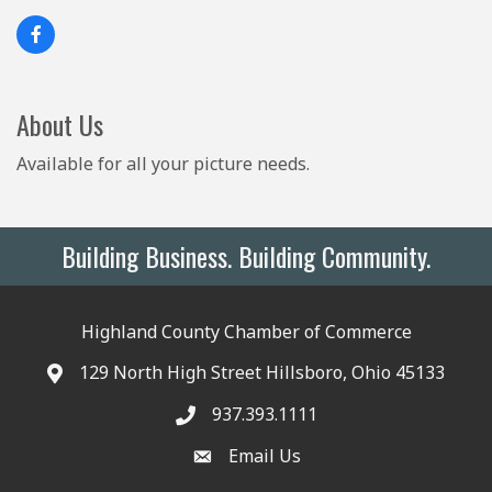
About Us
Available for all your picture needs.
Building Business. Building Community.
Highland County Chamber of Commerce
129 North High Street Hillsboro, Ohio 45133
937.393.1111
Email Us