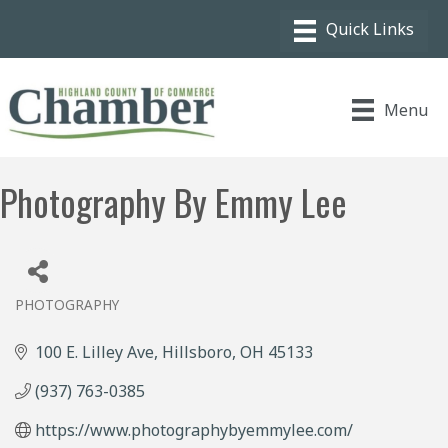
Menu
Photography By Emmy Lee
PHOTOGRAPHY
Categories
100 E. Lilley Ave
Hillsboro
OH
45133
(937) 763-0385
https://www.photographybyemmylee.com/