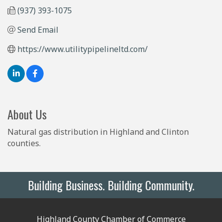
(937) 393-1075
Send Email
https://www.utilitypipelineltd.com/
About Us
Natural gas distribution in Highland and Clinton
counties.
Building Business. Building Community.
Highland County Chamber of Commerce