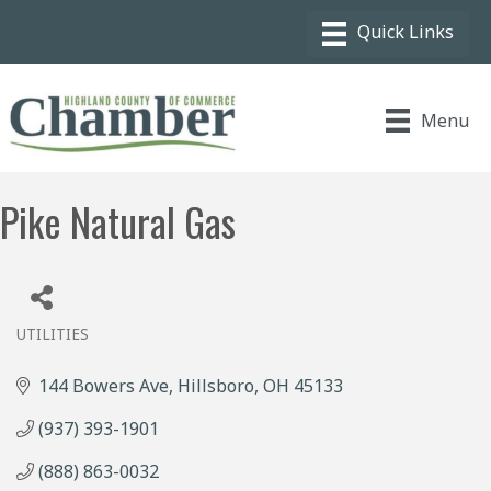
Menu
Pike Natural Gas
UTILITIES
Categories
144 Bowers Ave
Hillsboro
OH
45133
(937) 393-1901
(888) 863-0032