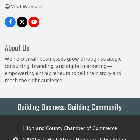
Visit Website
About Us
We help small businesses grow through strategic
consulting, branding, and digital marketing—
empowering entrepreneurs to tell their story and
reach the right audience.
Building Business. Building Community.
Highland County Chamber of Commerce
129 North High Street Hillsboro, Ohio 45133