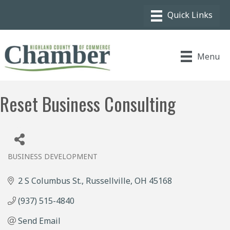
Menu
Reset Business Consulting
BUSINESS DEVELOPMENT
Categories
2 S Columbus St.
Russellville
OH
45168
(937) 515-4840
Send Email